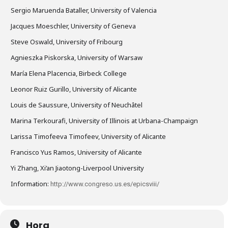
Sergio Maruenda Bataller, University of Valencia
Jacques Moeschler, University of Geneva
Steve Oswald, University of Fribourg
Agnieszka Piskorska, University of Warsaw
María Elena Placencia, Birbeck College
Leonor Ruiz Gurillo, University of Alicante
Louis de Saussure, University of Neuchâtel
Marina Terkourafi, University of Illinois at Urbana-Champaign
Larissa Timofeeva Timofeev, University of Alicante
Francisco Yus Ramos, University of Alicante
Yi Zhang, Xi’an Jiaotong-Liverpool University
Information:
http://www.congreso.us.es/epicsviii/
Hora