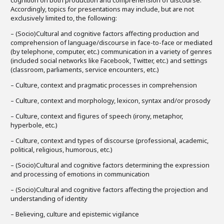
cognition on both production and comprehension of discourse.
Accordingly, topics for presentations may include, but are not
exclusively limited to, the following:
– (Socio)Cultural and cognitive factors affecting production and
comprehension of language/discourse in face-to-face or mediated
(by telephone, computer, etc.) communication in a variety of genres
(included social networks like Facebook, Twitter, etc.) and settings
(classroom, parliaments, service encounters, etc.)
– Culture, context and pragmatic processes in comprehension
– Culture, context and morphology, lexicon, syntax and/or prosody
– Culture, context and figures of speech (irony, metaphor,
hyperbole, etc.)
– Culture, context and types of discourse (professional, academic,
political, religious, humorous, etc.)
– (Socio)Cultural and cognitive factors determining the expression
and processing of emotions in communication
– (Socio)Cultural and cognitive factors affecting the projection and
understanding of identity
– Believing, culture and epistemic vigilance