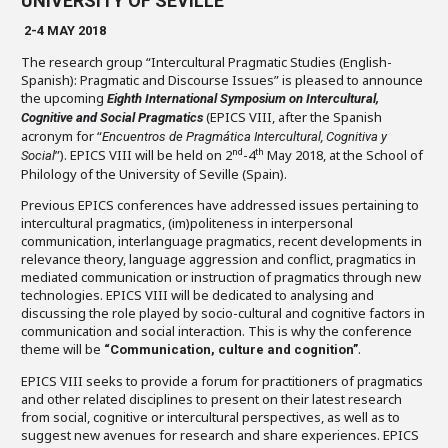
UNIVERSITY OF SEVILLE
2-4 MAY 2018
The research group “Intercultural Pragmatic Studies (English-
Spanish): Pragmatic and Discourse Issues” is pleased to announce
the upcoming
Eighth International Symposium on Intercultural,
(EPICS VIII, after the Spanish
Cognitive and Social Pragmatics
acronym for “
Encuentros de Pragmática Intercultural, Cognitiva y
”). EPICS VIII will be held on 2
-4
May 2018, at the School of
nd
th
Social
Philology of the University of Seville (Spain).
Previous EPICS conferences have addressed issues pertaining to
intercultural pragmatics, (im)politeness in interpersonal
communication, interlanguage pragmatics, recent developments in
relevance theory, language aggression and conflict, pragmatics in
mediated communication or instruction of pragmatics through new
technologies. EPICS VIII will be dedicated to analysing and
discussing the role played by socio-cultural and cognitive factors in
communication and social interaction. This is why the conference
theme will be
.
“Communication, culture and cognition”
EPICS VIII seeks to provide a forum for practitioners of pragmatics
and other related disciplines to present on their latest research
from social, cognitive or intercultural perspectives, as well as to
suggest new avenues for research and share experiences. EPICS