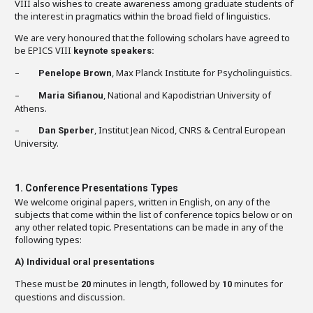
VIII also wishes to create awareness among graduate students of
the interest in pragmatics within the broad field of linguistics.
We are very honoured that the following scholars have agreed to
be EPICS VIII
keynote speakers:
–
, Max Planck Institute for Psycholinguistics.
Penelope Brown
–
, National and Kapodistrian University of
Maria Sifianou
Athens.
–
, Institut Jean Nicod, CNRS & Central European
Dan Sperber
University.
1. Conference Presentations Types
We welcome original papers, written in English, on any of the
subjects that come within the list of conference topics below or on
any other related topic. Presentations can be made in any of the
following types:
A)
Individual oral presentations
These must be
minutes in length, followed by
minutes for
20
10
questions and discussion.