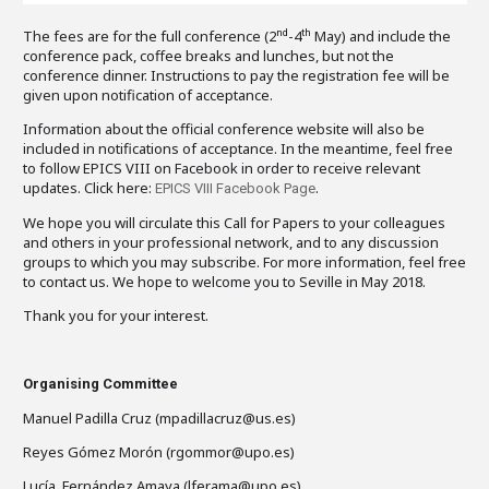
The fees are for the full conference (2
-4
May) and include the
nd
th
conference pack, coffee breaks and lunches, but not the
conference dinner. Instructions to pay the registration fee will be
given upon notification of acceptance.
Information about the official conference website will also be
included in notifications of acceptance. In the meantime, feel free
to follow EPICS VIII on Facebook in order to receive relevant
updates. Click here:
.
EPICS VIII Facebook Page
We hope you will circulate this Call for Papers to your colleagues
and others in your professional network, and to any discussion
groups to which you may subscribe. For more information, feel free
to contact us. We hope to welcome you to Seville in May 2018.
Thank you for your interest.
Organising Committee
Manuel Padilla Cruz (mpadillacruz@us.es)
Reyes Gómez Morón (rgommor@upo.es)
Lucía Fernández Amaya (lferama@upo.es)