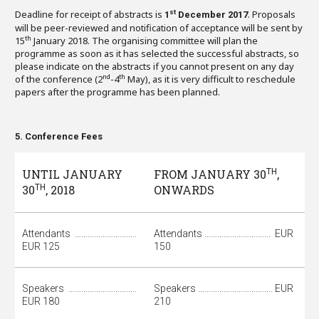
Deadline for receipt of abstracts is
. Proposals
st
1
December 2017
will be peer-reviewed and notification of acceptance will be sent by
15
January 2018. The organising committee will plan the
th
programme as soon as it has selected the successful abstracts, so
please indicate on the abstracts if you cannot present on any day
of the conference (2
-4
May), as it is very difficult to reschedule
nd
th
papers after the programme has been planned.
5. Conference Fees
UNTIL JANUARY
FROM JANUARY 30
TH
,
30
TH
, 2018
ONWARDS
Attendants ………………………..
Attendants …………………………. EUR
EUR 125
150
Speakers …………………………..
Speakers …………………………….. EUR
EUR 180
210