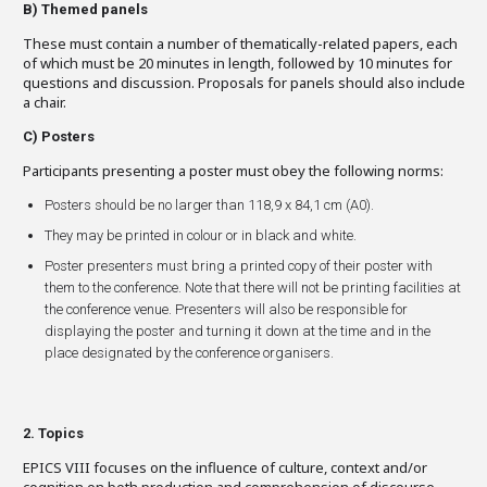
B)
Themed panels
These must contain a number of thematically-related papers, each
of which must be 20 minutes in length, followed by 10 minutes for
questions and discussion. Proposals for panels should also include
a chair.
C)
Posters
Participants presenting a poster must obey the following norms:
Posters should be no larger than 118,9 x 84,1 cm (A0).
They may be printed in colour or in black and white.
Poster presenters must bring a printed copy of their poster with
them to the conference. Note that there will not be printing facilities at
the conference venue. Presenters will also be responsible for
displaying the poster and turning it down at the time and in the
place designated by the conference organisers.
2. Topics
EPICS VIII focuses on the influence of culture, context and/or