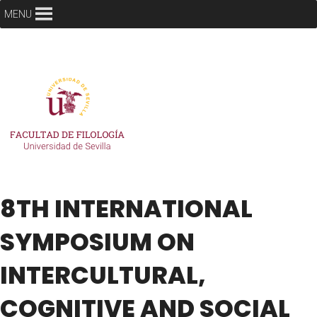
MENU
8TH INTERNATIONAL
SYMPOSIUM ON
INTERCULTURAL,
COGNITIVE AND SOCIAL