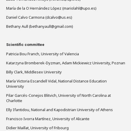
María de la O Hernández López (mariolahl@upo.es)
Daniel Calvo Carmona (dcalvo@us.es)
Bethany Aull (bethanyaull@gmail.com)
Scientific committee
Patricia Bou Franch, University of Valencia
Katarzyna Bromberek-Dyzman, Adam Mickiewicz University, Poznan
Billy Clark, Middlesex University
María Victoria Escandell Vidal, National Distance Education
University
Pilar Garcés-Conejos Blitvich, University of North Carolina at
Charlotte
Elly Ifantidou, National and Kapodistrian University of Athens
Francisco Ivorra Martínez, University of Alicante
Didier Maillat, University of Fribourg