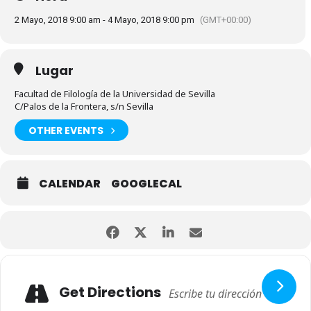
2 Mayo, 2018 9:00 am - 4 Mayo, 2018 9:00 pm
(GMT+00:00)
Lugar
Facultad de Filología de la Universidad de Sevilla
C/Palos de la Frontera, s/n Sevilla
OTHER EVENTS
CALENDAR
GOOGLECAL
Get Directions