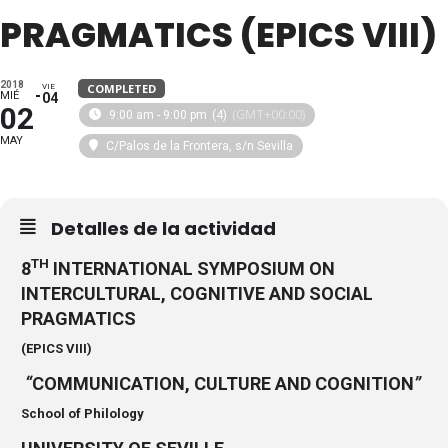
PRAGMATICS (EPICS VIII)
2018
COMPLETED
VIE
MIÉ
04
02
(GMT+00:00)
9:00 am - 9:00 pm
(4)
MAY
C/Palos de la Frontera, s/n Sevilla
Detalles de la actividad
TH
8
INTERNATIONAL SYMPOSIUM ON
INTERCULTURAL, COGNITIVE AND SOCIAL
PRAGMATICS
(EPICS VIII)
“
COMMUNICATION, CULTURE AND COGNITION
”
School of Philology