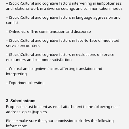
– (Socio)Cultural and cognitive factors intervening in (im)politeness
and relational work in a diverse settings and communication modes
– (Socio)Cultural and cognitive factors in language aggression and
conflict
– Online vs. offline communication and discourse
– (Socio)Cultural and cognitive factors in face-to-face or mediated
service encounters
– (Socio)Cultural and cognitive factors in evaluations of service
encounters and customer satisfaction
– Cultural and cognitive factors affecting translation and
interpreting
– Experimental testing
3. Submissions
Proposals must be sent as email attachment to the following email
address: epics@upo.es
Please make sure that your submission includes the following
information: