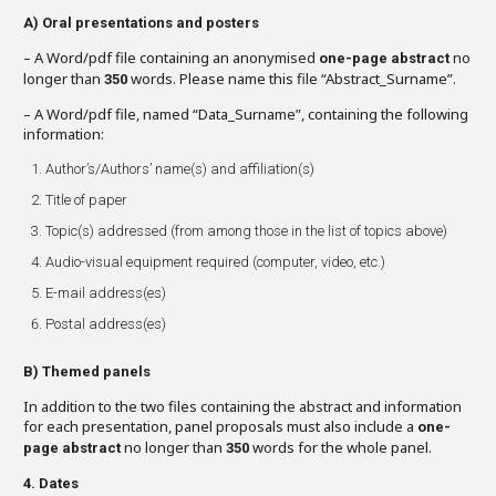
A)
Oral presentations and posters
– A Word/pdf file containing an anonymised
no
one-page abstract
longer than
words. Please name this file “Abstract_Surname”.
350
– A Word/pdf file, named “Data_Surname”, containing the following
information:
Author’s/Authors’ name(s) and affiliation(s)
Title of paper
Topic(s) addressed (from among those in the list of topics above)
Audio-visual equipment required (computer, video, etc.)
E-mail address(es)
Postal address(es)
B)
Themed panels
In addition to the two files containing the abstract and information
for each presentation, panel proposals must also include a
one-
no longer than
words for the whole panel.
page abstract
350
4. Dates