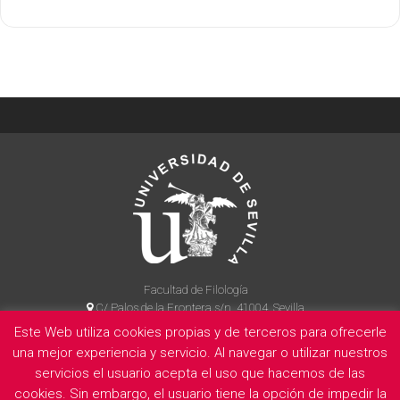
Facultad de Filología
C/ Palos de la Frontera s/n, 41004, Sevilla
954 55 14 90
Este Web utiliza cookies propias y de terceros para ofrecerle
una mejor experiencia y servicio. Al navegar o utilizar nuestros
servicios el usuario acepta el uso que hacemos de las
cookies. Sin embargo, el usuario tiene la opción de impedir la
La Facultad
Información legal
Politica de privacidad
Cookies